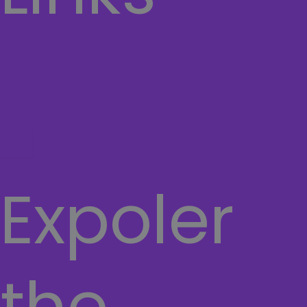
Home
About Us
Contact Us
Cart
TERMS AND CONDITIONS
Hamburger Toggle Menu
Expoler
the