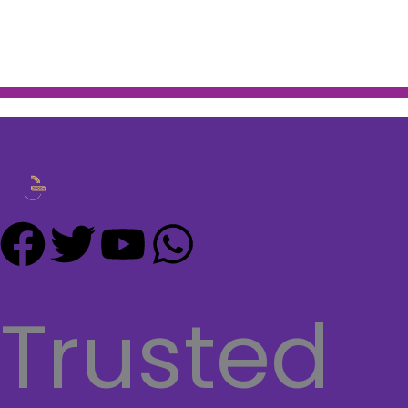
F
T
Y
W
a
w
o
h
Trusted
c
i
u
a
e
t
t
t