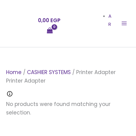
Skip
to
A
0,00
EGP
content
R
Home
/
CASHIER SYSTEMS
/ Printer Adapter
Printer Adapter
No products were found matching your
selection.