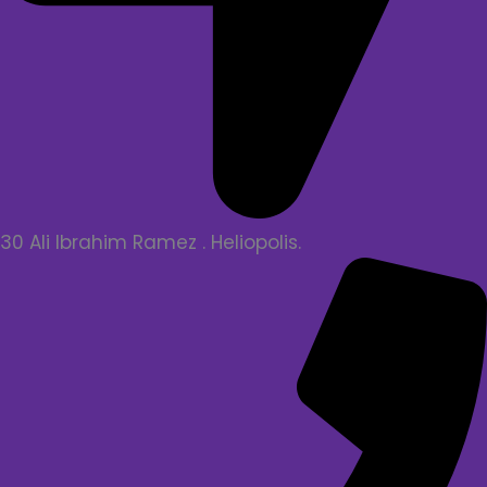
30 Ali Ibrahim Ramez . Heliopolis.