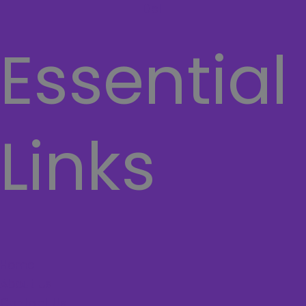
Dell
Essential
Links
Home
About Us
Contact Us