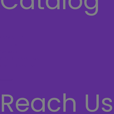
Catalog
COMPUTER
Laptops
Network
SECURITY SYSTEMS
CASHIER SYSTEMS
Hamburger Toggle Menu
Reach Us