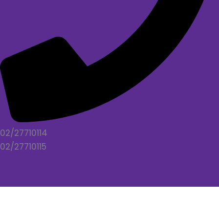
02/27710114
02/27710115