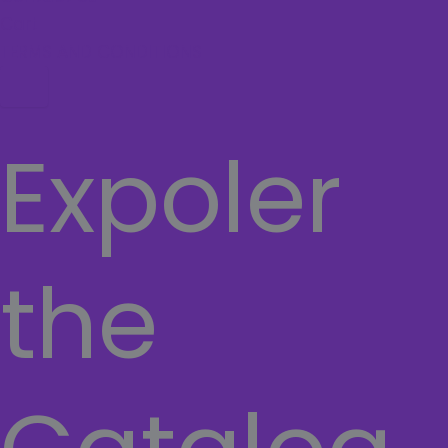
Cart
TERMS AND CONDITIONS
Hamburger Toggle Menu
Expoler
the