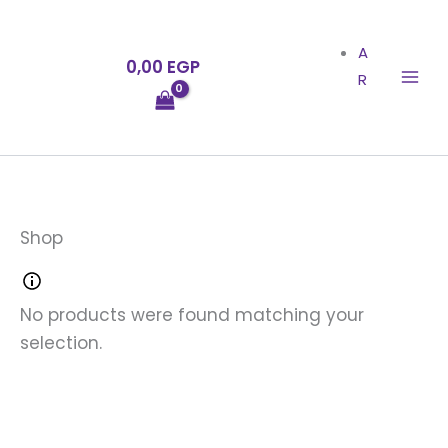
Skip
to
A
0,00
EGP
content
R
Shop
No products were found matching your
selection.