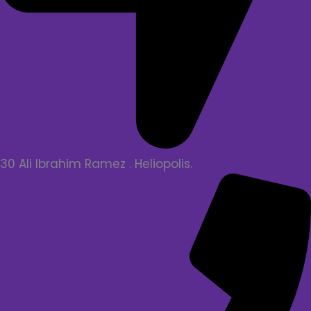
30 Ali Ibrahim Ramez . Heliopolis.