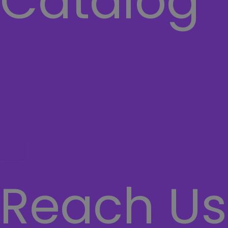
Catalog
COMPUTER
Laptops
Network
SECURITY SYSTEMS
CASHIER SYSTEMS
Hamburger Toggle Menu
Reach Us