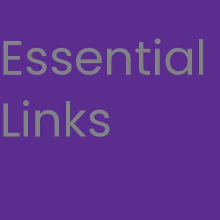
Dell
Essential
Links
Home
About Us
Contact Us