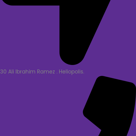
30 Ali Ibrahim Ramez . Heliopolis.