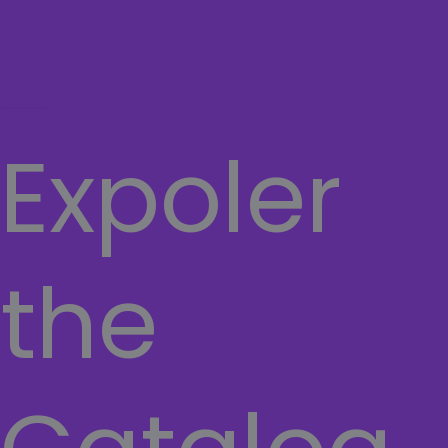
Cart
TERMS AND CONDITIONS
Hamburger Toggle Menu
Expoler
the