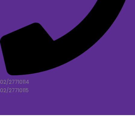
02/27710114
02/27710115