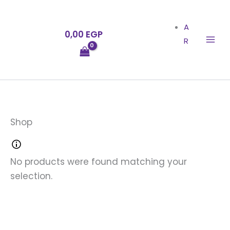
Skip
to
A
0,00
EGP
content
R
Shop
No products were found matching your
selection.