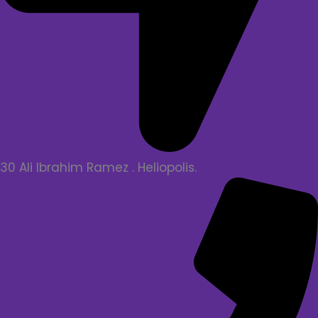
30 Ali Ibrahim Ramez . Heliopolis.