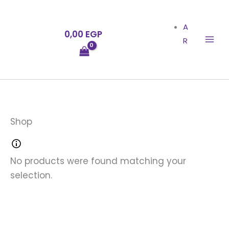
Skip
to
A
0,00
EGP
content
R
Shop
No products were found matching your
selection.