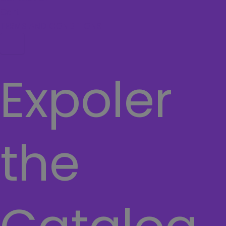
Cart
TERMS AND CONDITIONS
Hamburger Toggle Menu
Expoler
the