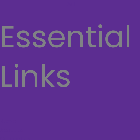
Dell
Essential
Links
Home
About Us
Contact Us