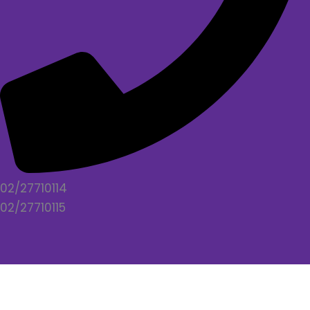
02/27710114
02/27710115