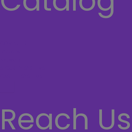
Catalog
COMPUTER
Laptops
Network
SECURITY SYSTEMS
CASHIER SYSTEMS
Hamburger Toggle Menu
Reach Us