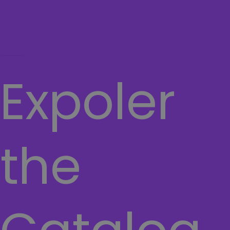
Cart
TERMS AND CONDITIONS
Hamburger Toggle Menu
Expoler
the