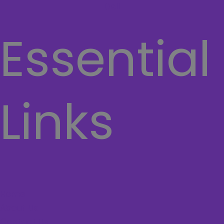
Dell
Essential
Links
Home
About Us
Contact Us