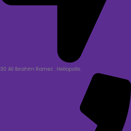
30 Ali Ibrahim Ramez . Heliopolis.