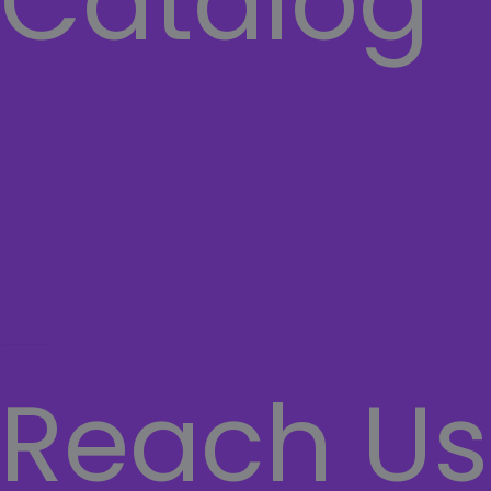
Catalog
COMPUTER
Laptops
Network
SECURITY SYSTEMS
CASHIER SYSTEMS
Hamburger Toggle Menu
Reach Us