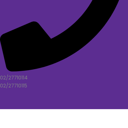
02/27710114
02/27710115