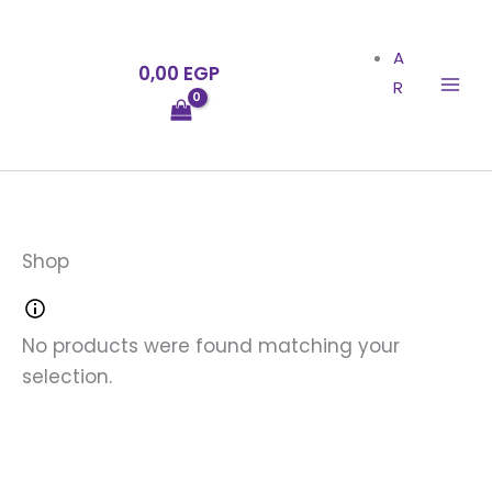
Skip
to
A
0,00
EGP
content
R
Shop
No products were found matching your
selection.