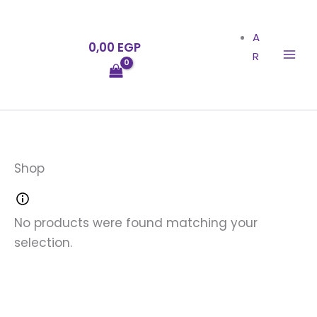
Skip
to
A
0,00
EGP
content
R
Shop
No products were found matching your
selection.