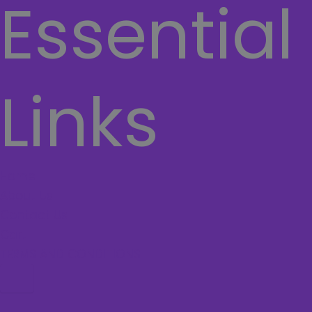
Essential
Links
Home
About Us
Contact Us
Cart
TERMS AND CONDITIONS
Hamburger Toggle Menu