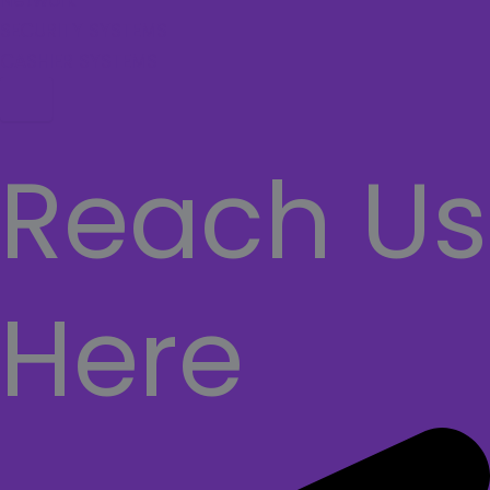
Network
SECURITY SYSTEMS
CASHIER SYSTEMS
Hamburger Toggle Menu
Reach Us
Here