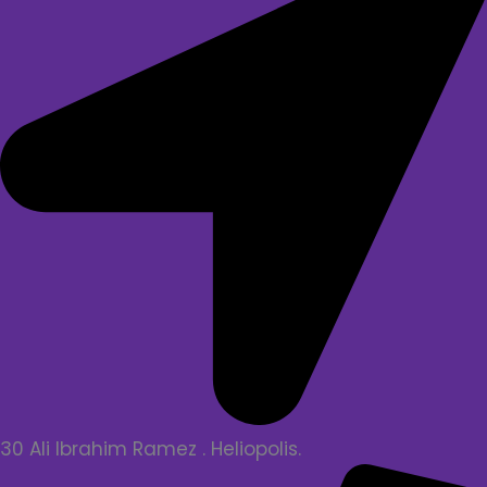
30 Ali Ibrahim Ramez . Heliopolis.