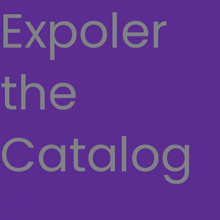
Expoler
the
Catalog
COMPUTER
Laptops