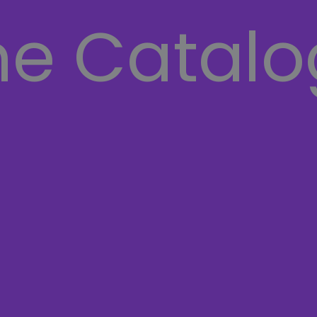
he Catalo