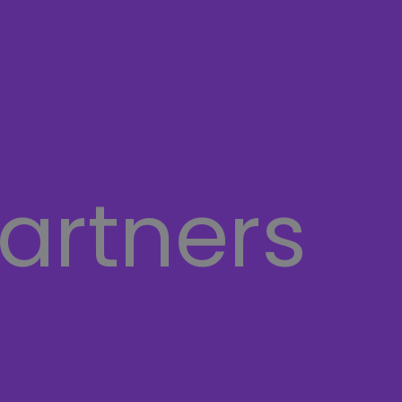
artners
HP
lenovo