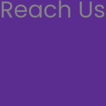
Reach Us