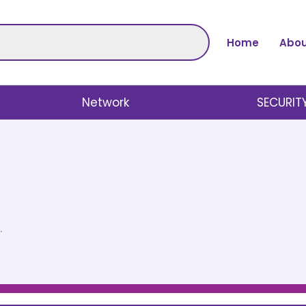
Home
Abou
Network
SECURIT
.