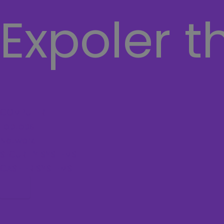
Expoler t
COMPUTER
Laptops
Network
SECURITY SYSTEMS
CASHIER SYSTEMS
Hamburger Toggle Menu