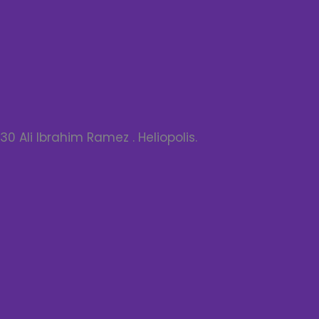
30 Ali Ibrahim Ramez . Heliopolis.