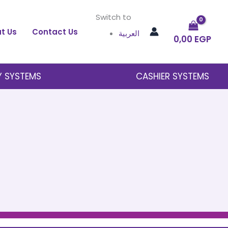
Switch to
t Us
Contact Us
العربية
0,00
EGP
Y SYSTEMS
CASHIER SYSTEMS