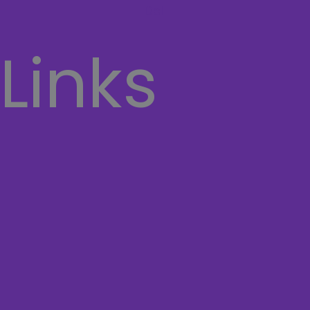
Dell
 Links