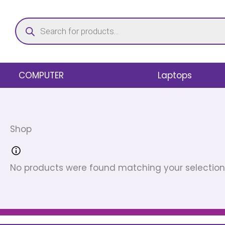
Skip
Products
to
search
content
COMPUTER
Laptops
Shop
No products were found matching your selection