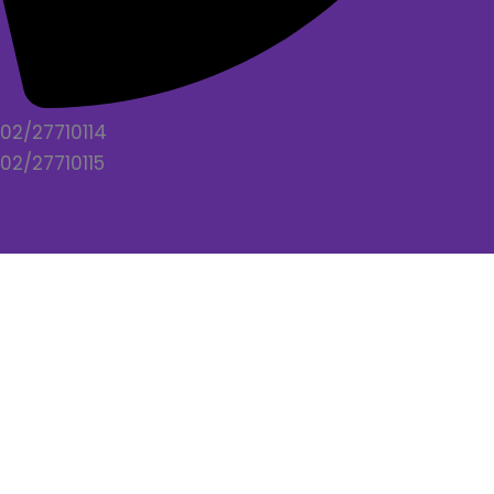
02/27710114
02/27710115