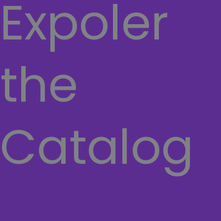
Expoler
the
Catalog
COMPUTER