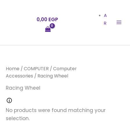
Skip
to
A
0,00
EGP
content
R
Home
/
COMPUTER
/
Computer
Accessories
/ Racing Wheel
Racing Wheel
No products were found matching your
selection.