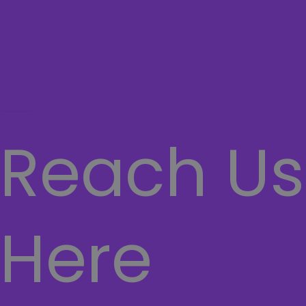
Laptops
Network
SECURITY SYSTEMS
CASHIER SYSTEMS
Hamburger Toggle Menu
Reach Us
Here