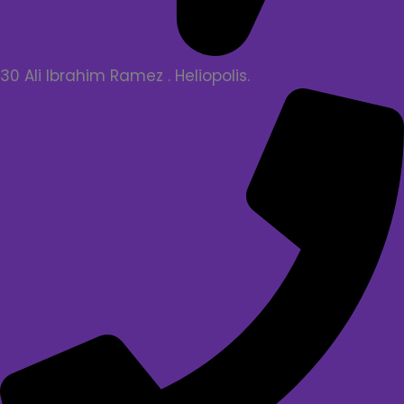
30 Ali Ibrahim Ramez . Heliopolis.