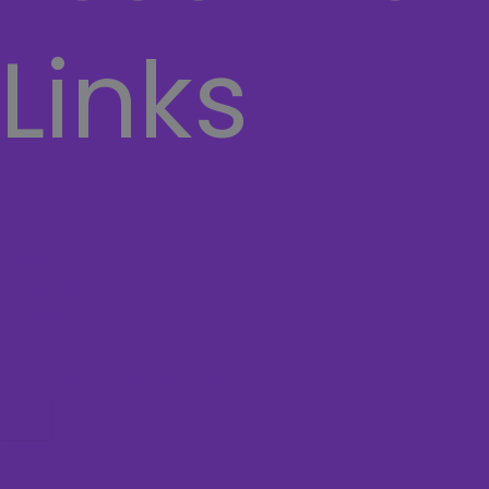
Links
Home
About Us
Contact Us
Cart
TERMS AND CONDITIONS
Hamburger Toggle Menu