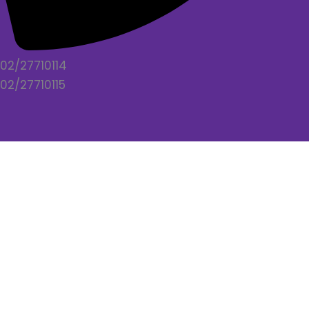
02/27710114
02/27710115