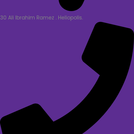
30 Ali Ibrahim Ramez . Heliopolis.