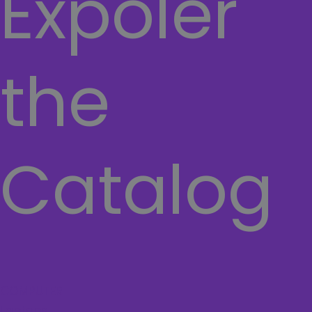
Expoler
the
Catalog
COMPUTER
Laptops