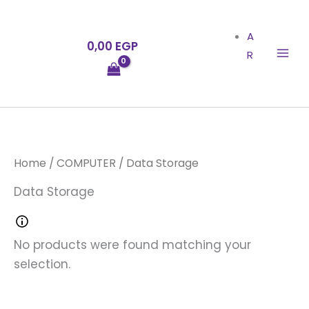
Skip
to
A
0,00
EGP
content
R
Home
/
COMPUTER
/ Data Storage
Data Storage
No products were found matching your
selection.