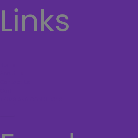
Links
Home
About Us
Contact Us
Cart
TERMS AND CONDITIONS
Hamburger Toggle Menu