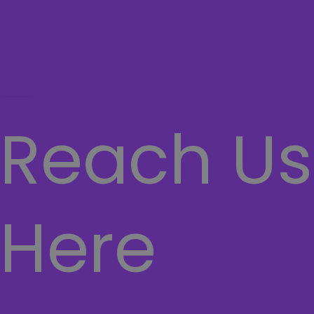
Network
SECURITY SYSTEMS
CASHIER SYSTEMS
Hamburger Toggle Menu
Reach Us
Here