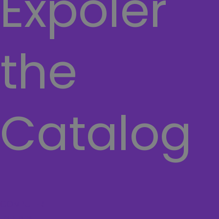
Expoler
the
Catalog
COMPUTER
Laptops