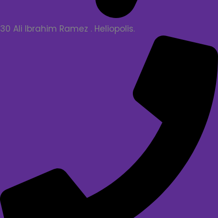
30 Ali Ibrahim Ramez . Heliopolis.