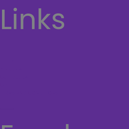
Links
Home
About Us
Contact Us
Cart
TERMS AND CONDITIONS
Hamburger Toggle Menu