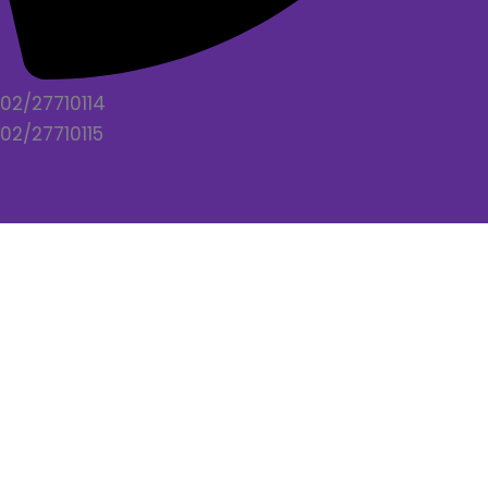
02/27710114
02/27710115