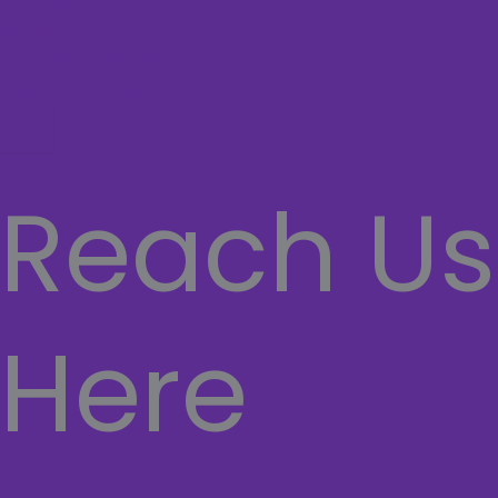
Network
SECURITY SYSTEMS
CASHIER SYSTEMS
Hamburger Toggle Menu
Reach Us
Here