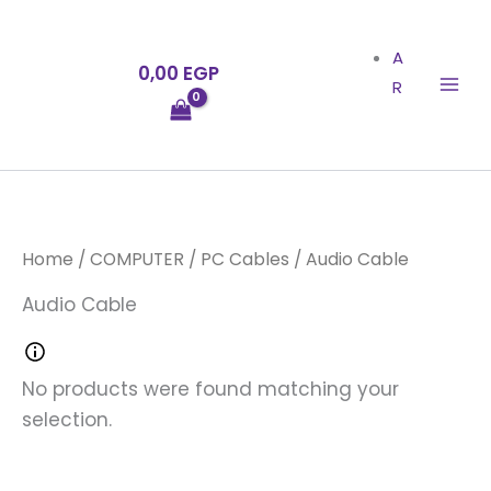
Skip
to
A
0,00
EGP
content
R
Home
/
COMPUTER
/
PC Cables
/ Audio Cable
Audio Cable
No products were found matching your
selection.