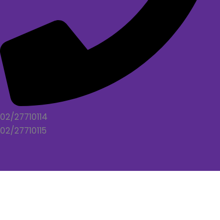
02/27710114
02/27710115