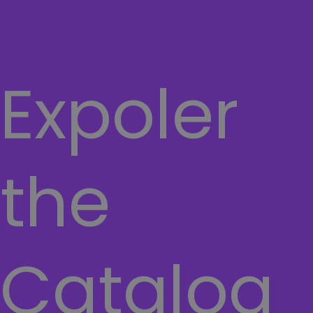
TERMS AND CONDITIONS
Hamburger Toggle Menu
Expoler
the
Catalog