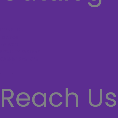
COMPUTER
Laptops
Network
SECURITY SYSTEMS
CASHIER SYSTEMS
Hamburger Toggle Menu
Reach Us