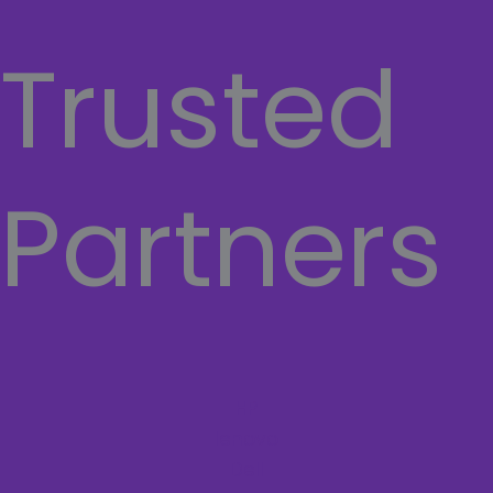
a
w
o
h
Trusted
c
i
u
a
e
t
t
t
b
t
u
s
Partners
o
e
b
a
o
r
e
p
k
p
HP
lenovo
Dell