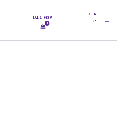
Skip
to
A
0,00
EGP
content
R