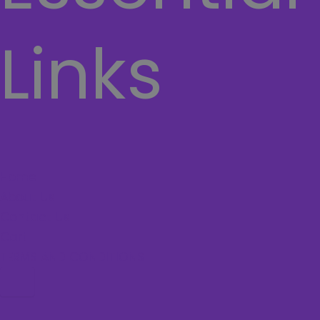
Links
Home
About Us
Contact Us
Cart
TERMS AND CONDITIONS
Hamburger Toggle Menu