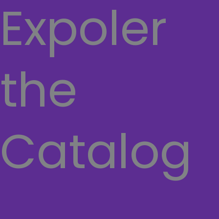
Expoler
the
Catalog