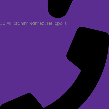
30 Ali Ibrahim Ramez . Heliopolis.