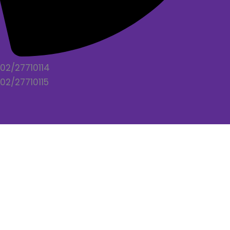
02/27710114
02/27710115