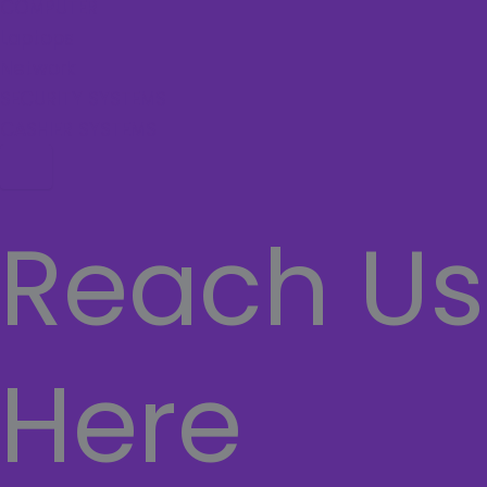
COMPUTER
Laptops
Network
SECURITY SYSTEMS
CASHIER SYSTEMS
Hamburger Toggle Menu
Reach Us
Here