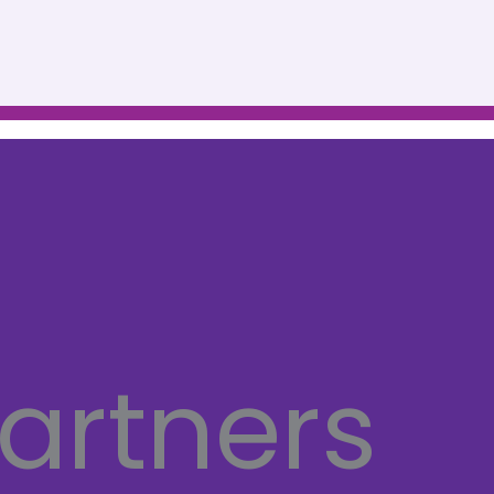
artners