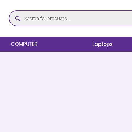
Skip
Products
to
search
content
COMPUTER
Laptops