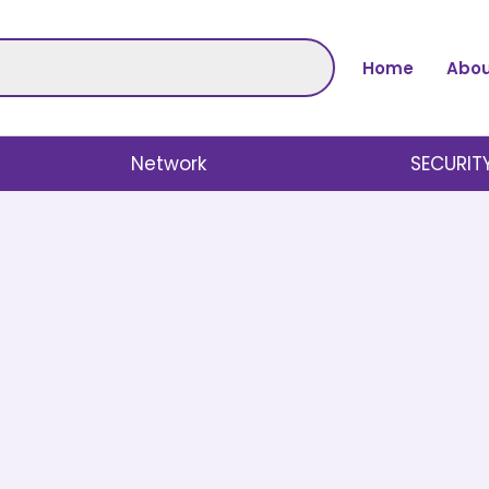
Home
Abou
Network
SECURIT