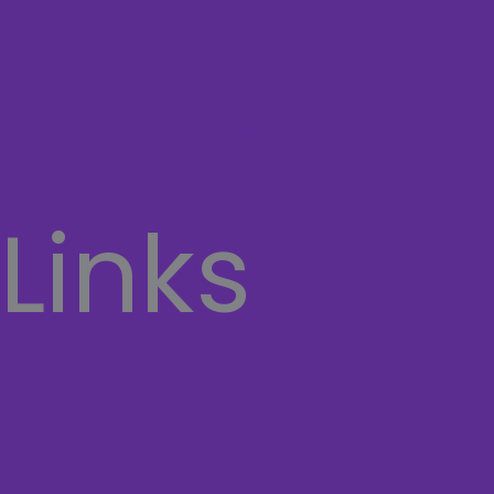
HP
lenovo
Dell
 Links