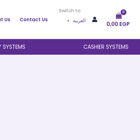
Switch to
t Us
Contact Us
العربية
0,00
EGP
Y SYSTEMS
CASHIER SYSTEMS