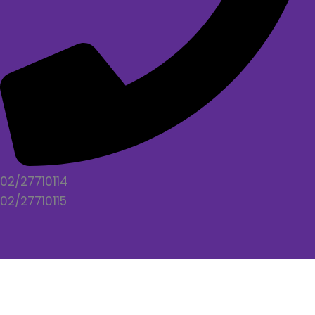
02/27710114
02/27710115